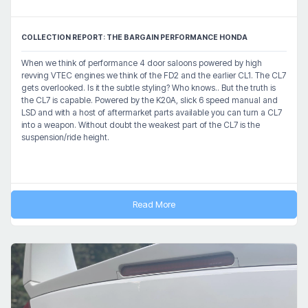
COLLECTION REPORT: THE BARGAIN PERFORMANCE HONDA
When we think of performance 4 door saloons powered by high
revving VTEC engines we think of the FD2 and the earlier CL1. The CL7
gets overlooked. Is it the subtle styling? Who knows.. But the truth is
the CL7 is capable. Powered by the K20A, slick 6 speed manual and
LSD and with a host of aftermarket parts available you can turn a CL7
into a weapon. Without doubt the weakest part of the CL7 is the
suspension/ride height.
Read More