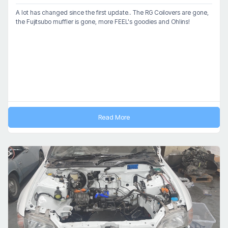
A lot has changed since the first update.. The RG Coilovers are gone,
the Fujitsubo muffler is gone, more FEEL's goodies and Ohlins!
Read More