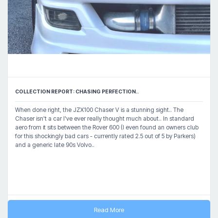
COLLECTION REPORT: CHASING PERFECTION..
When done right, the JZX100 Chaser V is a stunning sight.. The
Chaser isn't a car I've ever really thought much about.. In standard
aero from it sits between the Rover 600 (I even found an owners club
for this shockingly bad cars - currently rated 2.5 out of 5 by Parkers)
and a generic late 90s Volvo..
Read More