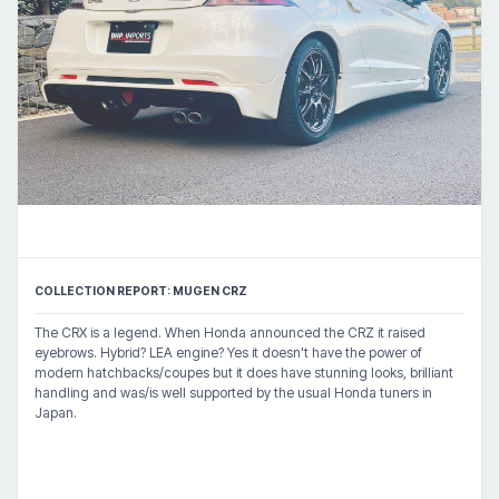
COLLECTION REPORT: MUGEN CRZ
The CRX is a legend. When Honda announced the CRZ it raised
eyebrows. Hybrid? LEA engine? Yes it doesn't have the power of
modern hatchbacks/coupes but it does have stunning looks, brilliant
handling and was/is well supported by the usual Honda tuners in
Japan.