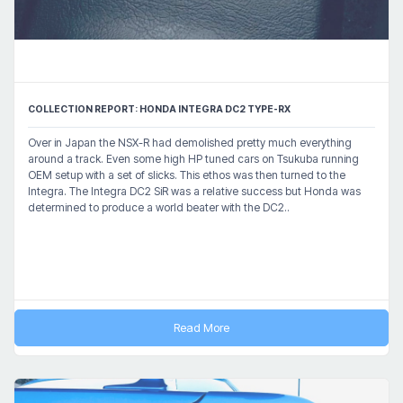
COLLECTION REPORT: HONDA INTEGRA DC2 TYPE-RX
Over in Japan the NSX-R had demolished pretty much everything
around a track. Even some high HP tuned cars on Tsukuba running
OEM setup with a set of slicks. This ethos was then turned to the
Integra. The Integra DC2 SiR was a relative success but Honda was
determined to produce a world beater with the DC2..
Read More