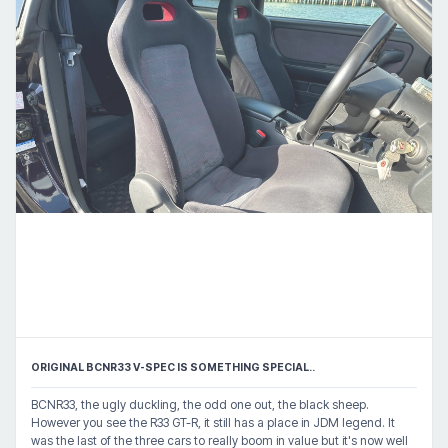
ORIGINAL BCNR33 V-SPEC IS SOMETHING SPECIAL..
BCNR33, the ugly duckling, the odd one out, the black sheep.
However you see the R33 GT-R, it still has a place in JDM legend. It
was the last of the three cars to really boom in value but it's now well