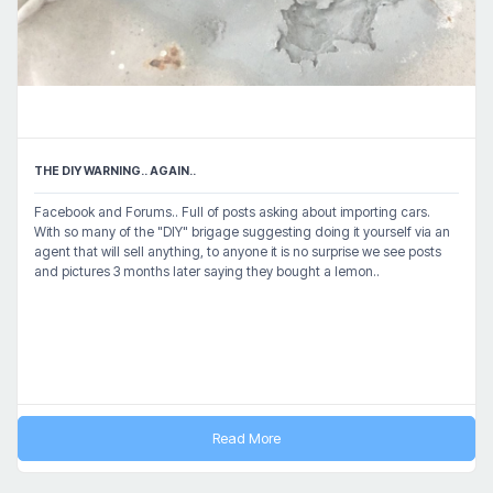
THE DIY WARNING.. AGAIN..
Facebook and Forums.. Full of posts asking about importing cars.
With so many of the "DIY" brigage suggesting doing it yourself via an
agent that will sell anything, to anyone it is no surprise we see posts
and pictures 3 months later saying they bought a lemon..
Read More