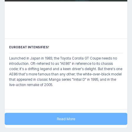
EUROBEAT INTENSIFIES!
Launched in Japan in 1983, the Toyota Corolla GT Coupe needs no
introduction. Oft-referred to as "AE86" in reference to its chassis
code; it's a drifting legend and a keen driver's delight. But there's one
AE86 that's more famous than any other; the white-over-black model
that appeared in classic Manga series "Initial D" in 1995, and in the
live-action remake of 2005.
Read More