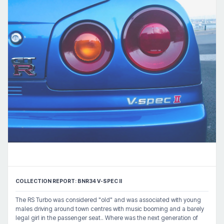
COLLECTION REPORT: BNR34 V-SPEC II
The RS Turbo was considered "old" and was associated with young
males driving around town centres with music booming and a barely
legal girl in the passenger seat.. Where was the next generation of