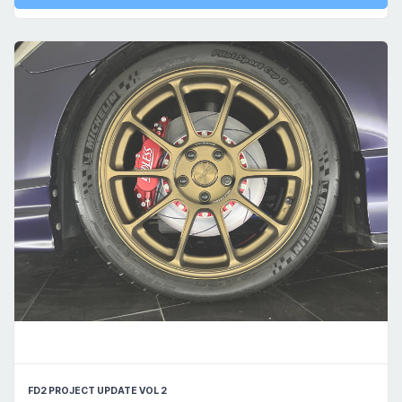
FD2 PROJECT UPDATE VOL 2