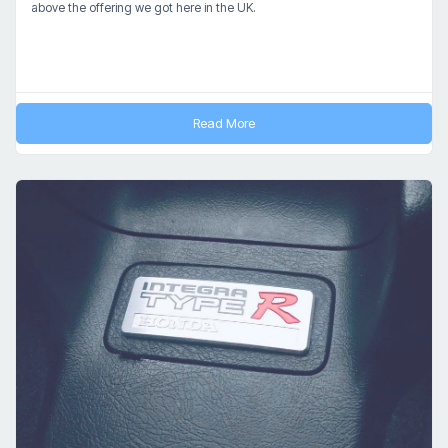
above the offering we got here in the UK.
Read More