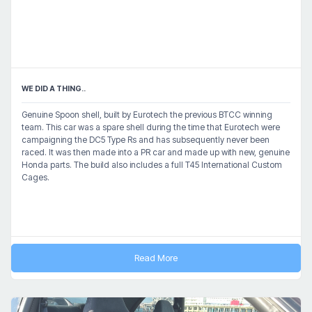
WE DID A THING..
Genuine Spoon shell, built by Eurotech the previous BTCC winning
team. This car was a spare shell during the time that Eurotech were
campaigning the DC5 Type Rs and has subsequently never been
raced. It was then made into a PR car and made up with new, genuine
Honda parts. The build also includes a full T45 International Custom
Cages.
Read More