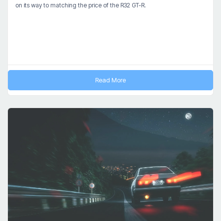
on its way to matching the price of the R32 GT-R.
Read More