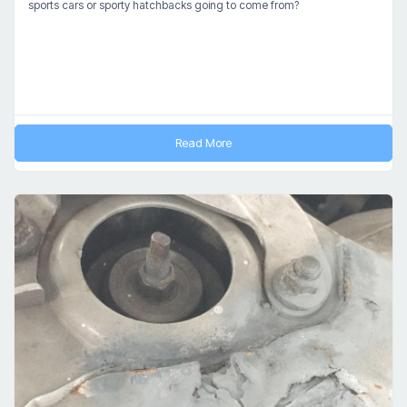
sports cars or sporty hatchbacks going to come from?
Read More