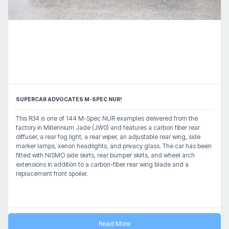
SUPERCAR ADVOCATES M-SPEC NUR!
This R34 is one of 144 M-Spec NUR examples delivered from the
factory in Millennium Jade (JW0) and features a carbon fiber rear
diffuser, a rear fog light, a rear wiper, an adjustable rear wing, side
marker lamps, xenon headlights, and privacy glass. The car has been
fitted with NISMO side skirts, rear bumper skirts, and wheel arch
extensions in addition to a carbon-fiber rear wing blade and a
replacement front spoiler.
Read More