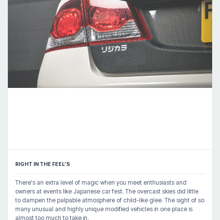
RIGHT IN THE FEEL'S
There's an extra level of magic when you meet enthusiasts and
owners at events like Japanese car fest. The overcast skies did little
to dampen the palpable atmosphere of child-like glee. The sight of so
many unusual and highly unique modified vehicles in one place is
almost too much to take in.