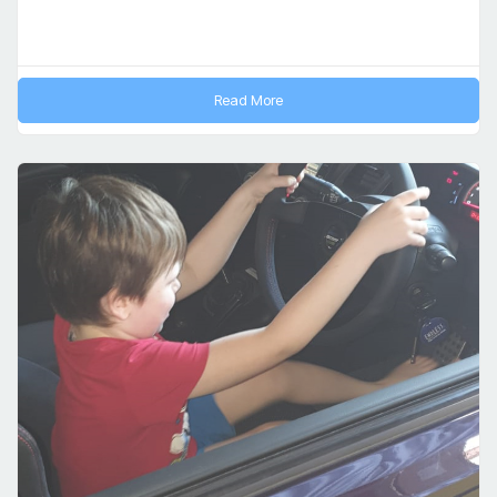
Read More