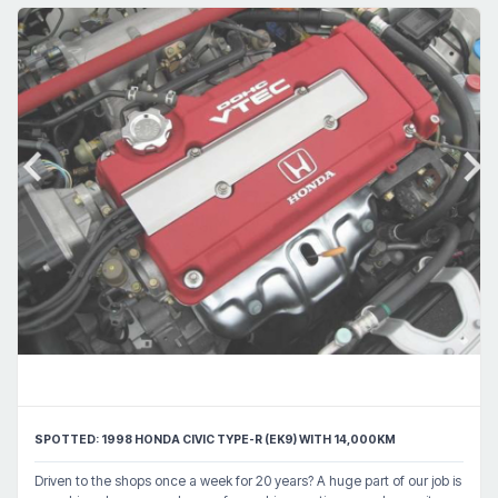
SPOTTED: 1998 HONDA CIVIC TYPE-R (EK9) WITH 14,000KM
Driven to the shops once a week for 20 years? A huge part of our job is