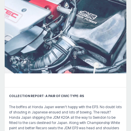
COLLECTION REPORT: A PAIR OF CIVIC TYPE-RS
The boffins at Honda Japan weren't happy with the EP3. No doubt lots
of shouting in Japanese ensued and lots of bowing. The result?
Honda Japan shipping the JDM K20A all the way to Swindon to be
fitted to the cars destined for Japan. Along with Championship White
paint and better Recaro seats the JDM EP3 was head and shoulders