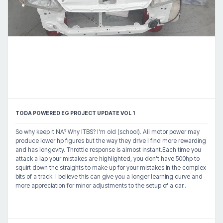
TODA POWERED EG PROJECT UPDATE VOL 1
So why keep it NA? Why ITBS? I'm old (school). All motor power may
produce lower hp figures but the way they drive I find more rewarding
and has longevity. Throttle response is almost instant.Each time you
attack a lap your mistakes are highlighted, you don't have 500hp to
squirt down the straights to make up for your mistakes in the complex
bits of a track. I believe this can give you a longer learning curve and
more appreciation for minor adjustments to the setup of a car..