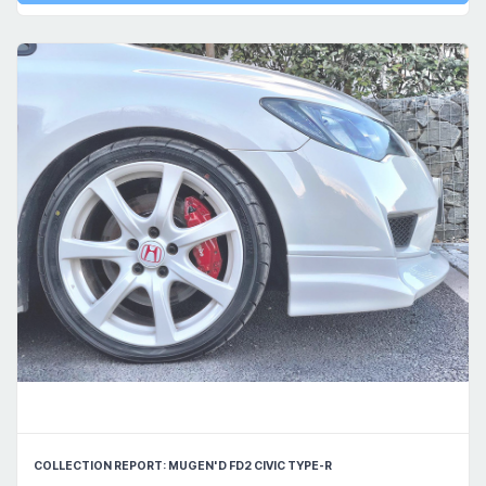
COLLECTION REPORT: MUGEN'D FD2 CIVIC TYPE-R