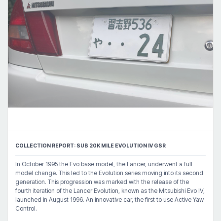
COLLECTION REPORT: SUB 20K MILE EVOLUTION IV GSR
In October 1995 the Evo base model, the Lancer, underwent a full
model change. This led to the Evolution series moving into its second
generation. This progression was marked with the release of the
fourth iteration of the Lancer Evolution, known as the Mitsubishi Evo IV,
launched in August 1996. An innovative car, the first to use Active Yaw
Control.