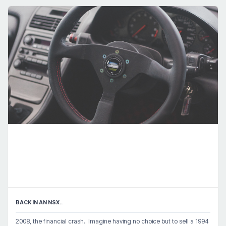
BACK IN AN NSX..
2008, the financial crash.. Imagine having no choice but to sell a 1994