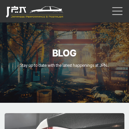
BLOG
Stay up to date with the latest happenings at JPN..