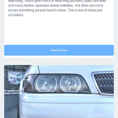
searching.. hours upon hours of searching auctions, used cars sites
and many terrible Japanese dealer websites.. Not often we come
across something we just have to share.. This is one of these rare
occasions..
Read More