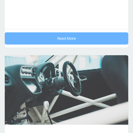
Read More