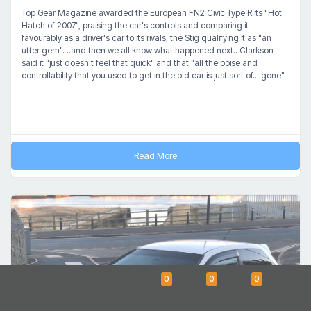
Top Gear Magazine awarded the European FN2 Civic Type R its "Hot
Hatch of 2007", praising the car's controls and comparing it
favourably as a driver's car to its rivals, the Stig qualifying it as "an
utter gem". ..and then we all know what happened next.. Clarkson
said it "just doesn't feel that quick" and that "all the poise and
controllability that you used to get in the old car is just sort of... gone".
Read More
0
0
0