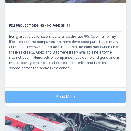
FD2 PROJECT BEGINS - NO FAKE SHIT!
Being around Japanese imports since the late 90s (over half of my
life) I respect the companies that have developed parts for so many
of the cars I've owned and admired. From the early days when only
the likes of HKS, Apexi and Blitz were freely available here to the
internet boom; Hundreds of companies have come and gone and in
more recent years the rise of copies, counterfeit and fake shit has
spread across the scene like a cancer.
Read More