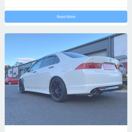
Read More