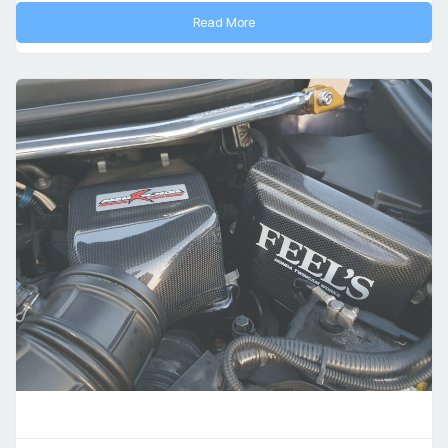
Read More