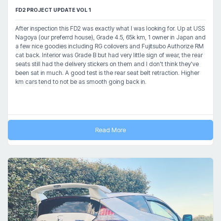
FD2 PROJECT UPDATE VOL 1
After inspection this FD2 was exactly what I was looking for. Up at USS
Nagoya (our preferrd house), Grade 4.5, 65k km, 1 owner in Japan and
a few nice goodies including RG coilovers and Fujitsubo Authorize RM
cat back. Interior was Grade B but had very little sign of wear, the rear
seats still had the delivery stickers on them and I don't think they've
been sat in much. A good test is the rear seat belt retraction. Higher
km cars tend to not be as smooth going back in.
Read More