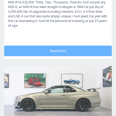
NSX-R for £32,000. Thirty.. Two.. Thousand.. Pounds. And not just any
NSX-R, an NSX-R that went straight to Mugen in 1994 for just shy of
2,000,000 Yen of upgrades including headers, ECU, 4.4 final drive
and LSD. A car that was quite simply; unique. I had spent my year with
this car wondering if I had hit the pinnacle of motoring at just 27 years
of age..
Read More