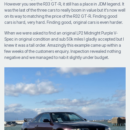
However you see the R33 GT-R, it still has a place in JDM legend. It
was the last of the three cars to really boom in value but it's now well
on its way to matching the price of the R32 GT-R. Finding good
cars is hard, very hard. Finding good, original cars is even harder.
When we were asked to find an original LP2 Midnight Purple V-
Spec in original condition and sub 50k miles I gladly accepted but I
knew it was a tall order. Amazingly this example came up within a
few weeks of the customers enquiry. Inspection revealed nothing
negative and we managed to nab it slightly under budget.