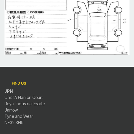
FIND US
JPN
Unit 1A Hanlon Court
Royal Industrial Estate
Jarrow
Tyne and Wear
NE32 3HR