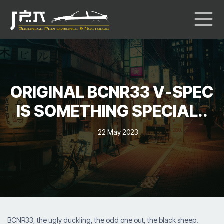
ORIGINAL BCNR33 V-SPEC
IS SOMETHING SPECIAL..
22 May 2023
BCNR33, the ugly duckling, the odd one out, the black sheep.