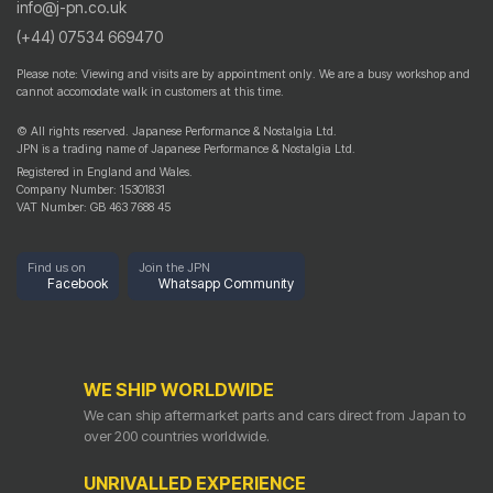
info@j-pn.co.uk
(+44) 07534 669470
Please note: Viewing and visits are by appointment only. We are a busy workshop and
cannot accomodate walk in customers at this time.
© All rights reserved. Japanese Performance & Nostalgia Ltd.
JPN is a trading name of Japanese Performance & Nostalgia Ltd.
Registered in England and Wales.
Company Number: 15301831
VAT Number: GB 463 7688 45
Find us on
Join the JPN
Facebook
Whatsapp Community
WE SHIP WORLDWIDE
We can ship aftermarket parts and cars direct from Japan to
over 200 countries worldwide.
UNRIVALLED EXPERIENCE