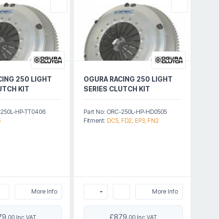
ING 250 LIGHT
OGURA RACING 250 LIGHT
UTCH KIT
SERIES CLUTCH KIT
-250L-HP-TT0406
Part No: ORC-250L-HP-HD0505
6
Fitment:
DC5, FD2, EP3, FN2
More Info
More Info
79
£879
.00 Inc VAT
.00 Inc VAT