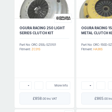
OGURA RACING 250 LIGHT
OGURA RACING 15
SERIES CLUTCH KIT
METAL CLUTCH K
Part No: ORC-250L-SZ0101
Part No: ORC-150D-S
Fitment:
ZC31S
Fitment:
HA36S
More Info
£858
£865
.00 Inc VAT
.00 In