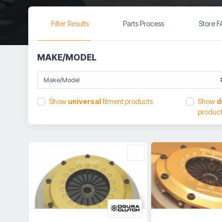
Filter Results
Parts Process
Store 