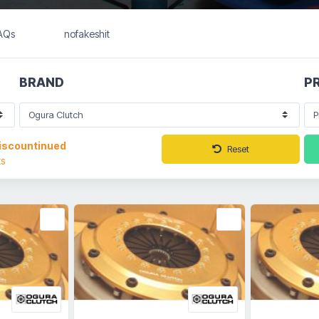
FAQs
nofakeshit