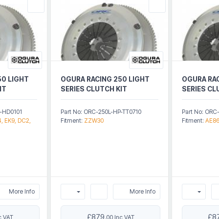
50 LIGHT
OGURA RACING 250 LIGHT
OGURA RAC
IT
SERIES CLUTCH KIT
SERIES CL
P-HD0101
Part No: ORC-250L-HP-TT0710
Part No: ORC
, EK9, DC2,
Fitment:
ZZW30
Fitment:
AE8
More Info
More Info
£879
£8
c VAT
.00 Inc VAT