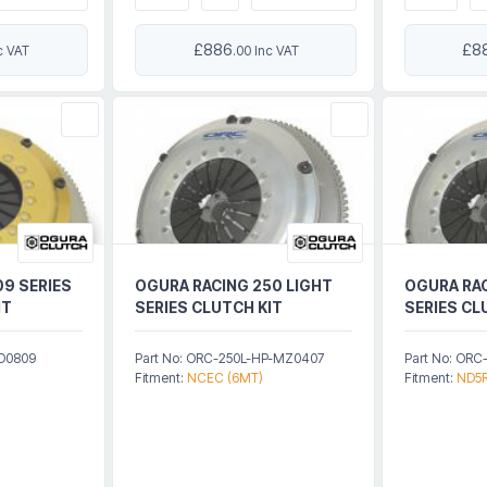
£886
£8
c VAT
.00 Inc VAT
09 SERIES
OGURA RACING 250 LIGHT
OGURA RAC
IT
SERIES CLUTCH KIT
SERIES CL
HD0809
Part No: ORC-250L-HP-MZ0407
Part No: OR
Fitment:
NCEC (6MT)
Fitment:
ND5R