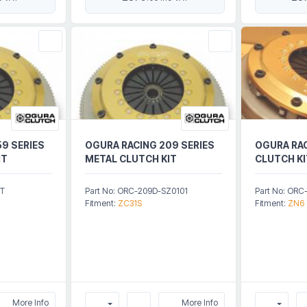
9 SERIES
OGURA RACING 209 SERIES
OGURA RAC
IT
METAL CLUTCH KIT
CLUTCH KI
5T
Part No: ORC-209D-SZ0101
Part No: ORC
Fitment:
ZC31S
Fitment:
ZN6
More Info
More Info