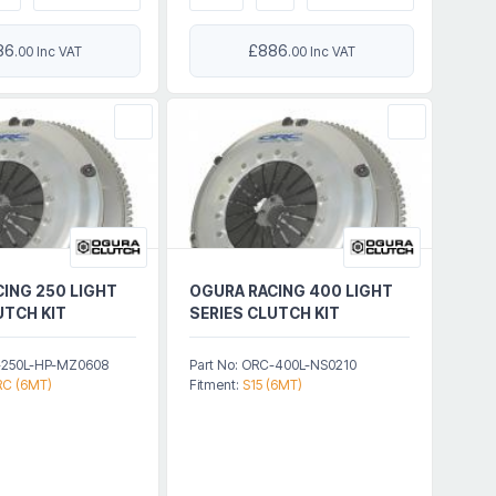
86
£886
.00 Inc VAT
.00 Inc VAT
ING 250 LIGHT
OGURA RACING 400 LIGHT
UTCH KIT
SERIES CLUTCH KIT
C-250L-HP-MZ0608
Part No: ORC-400L-NS0210
C (6MT)
Fitment:
S15 (6MT)