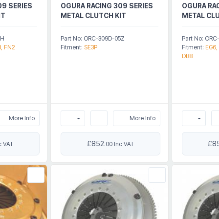
09 SERIES
OGURA RACING 309 SERIES
OGURA RAC
IT
METAL CLUTCH KIT
METAL CLU
5H
Part No: ORC-309D-05Z
Part No: ORC
3, FN2
Fitment:
SE3P
Fitment:
EG6,
DB8
More Info
More Info
£852
£8
c VAT
.00 Inc VAT