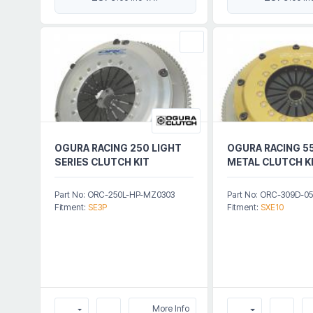
OGURA RACING 250 LIGHT
OGURA RACING 55
SERIES CLUTCH KIT
METAL CLUTCH K
Part No: ORC-250L-HP-MZ0303
Part No: ORC-309D-0
Fitment:
SE3P
Fitment:
SXE10
More Info