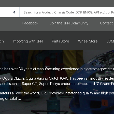
Facebook
Join the JPN Community
Contact
rch
Importing with JPN
Parts Store
Wheel Store
JDM
 has over 80 years of manufacturing experience in electromagnetic clutch
f Ogura Clutch, Ogura Racing Clutch (ORC) has been an industry leader in
orsports such as Super GT, Super Taikyu endurance race, and D1 Grand Prix
mateurs all over the world, ORC provides unmatched quality and high p
g drivability.