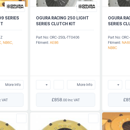
09 SERIES
OGURA RACING 250 LIGHT
OGURA RAC
IT
SERIES CLUTCH KIT
SERIES CL
2Z
Part No: ORC-250L-TT0406
Part No: OR
, NB6C,
Fitment:
AE86
Fitment:
NA6C
NB8C
More Info
More Info
£858
£8
c VAT
.00 Inc VAT