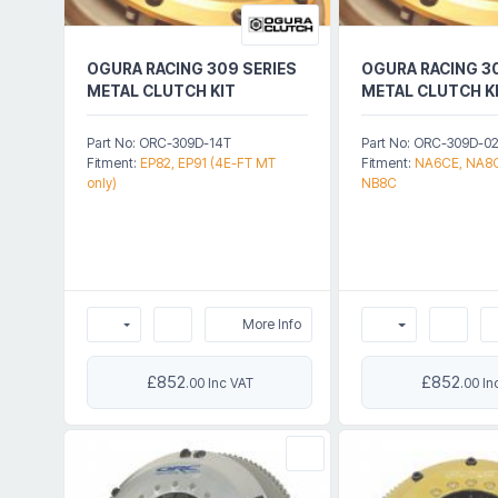
OGURA RACING 309 SERIES
OGURA RACING 3
METAL CLUTCH KIT
METAL CLUTCH K
Part No: ORC-309D-14T
Part No: ORC-309D-0
Fitment:
EP82, EP91 (4E-FT MT
Fitment:
NA6CE, NA8C
only)
NB8C
More Info
£852
£852
.00 Inc VAT
.00 In