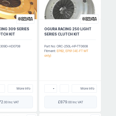
ING 309 SERIES
OGURA RACING 250 LIGHT
TCH KIT
SERIES CLUTCH KIT
C-309D-HD0708
Part No: ORC-250L-HP-TT0608
Fitment:
EP82, EP91 (4E-FT MT
only)
More Info
More Info
72
£879
.00 Inc VAT
.00 Inc VAT