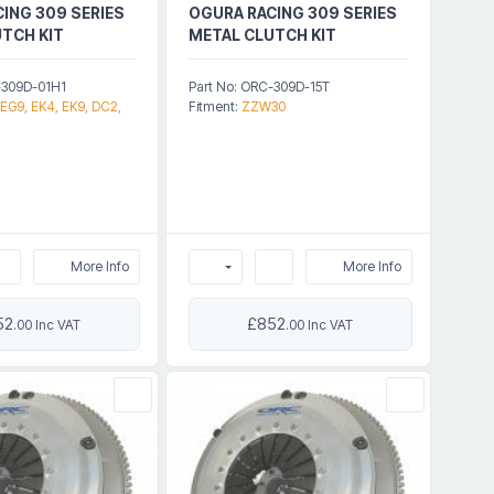
ING 309 SERIES
OGURA RACING 309 SERIES
TCH KIT
METAL CLUTCH KIT
-309D-01H1
Part No: ORC-309D-15T
 EG9, EK4, EK9, DC2,
Fitment:
ZZW30
More Info
More Info
52
£852
.00 Inc VAT
.00 Inc VAT