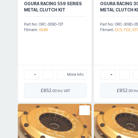
OGURA RACING 559 SERIES
OGURA RACING 3
METAL CLUTCH KIT
METAL CLUTCH K
Part No: ORC-309D-13T
Part No: ORC-309D-0
Fitment:
AE86
Fitment:
DC5, FD2, EP
More Info
£852
£852
.00 Inc VAT
.00 In