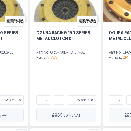
0 SERIES
OGURA RACING 150 SERIES
OGURA RAC
IT
METAL CLUTCH KIT
METAL CLU
Z0203-SE
Part No: ORC-150D-HD1011-SE
Part No: OR
Fitment:
JW5
Fitment:
ZF1
More Info
More Info
£865
£8
c VAT
.00 Inc VAT