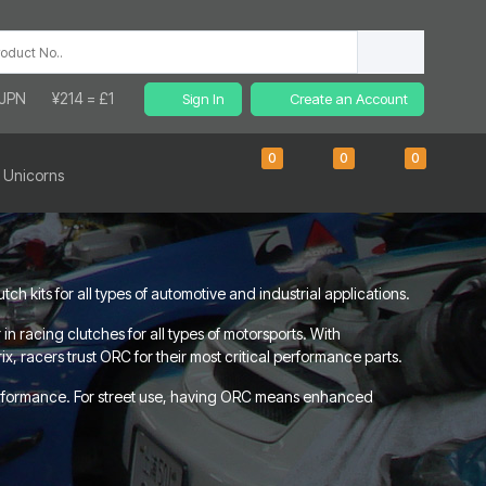
 JPN
¥214 = £1
Sign In
Create an Account
0
0
0
 Unicorns
 kits for all types of automotive and industrial applications.
 racing clutches for all types of motorsports. With
, racers trust ORC for their most critical performance parts.
erformance. For street use, having ORC means enhanced