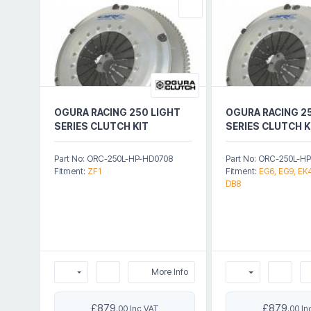
OGURA RACING 250 LIGHT
OGURA RACING 2
SERIES CLUTCH KIT
SERIES CLUTCH K
Part No: ORC-250L-HP-HD0708
Part No: ORC-250L-H
Fitment:
ZF1
Fitment:
EG6, EG9, EK4
DB8
More Info
£879
£879
.00 Inc VAT
.00 In