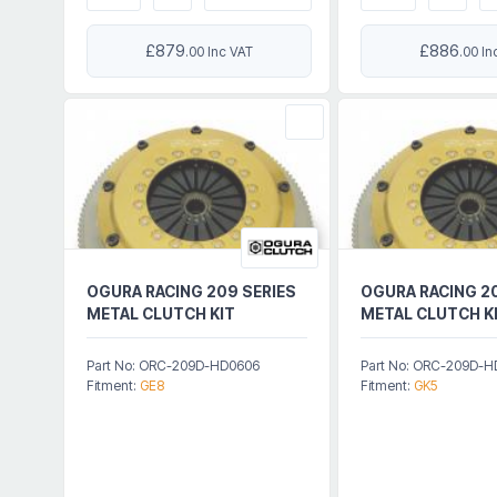
£879
£886
.00 Inc VAT
.00 In
OGURA RACING 209 SERIES
OGURA RACING 2
METAL CLUTCH KIT
METAL CLUTCH K
Part No: ORC-209D-HD0606
Part No: ORC-209D-
Fitment:
GE8
Fitment:
GK5