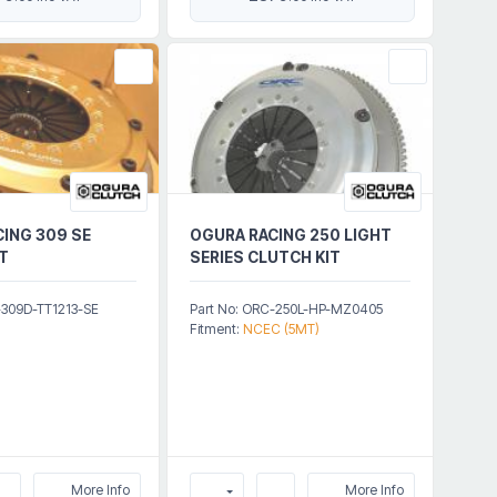
ING 309 SE
OGURA RACING 250 LIGHT
T
SERIES CLUTCH KIT
-309D-TT1213-SE
Part No: ORC-250L-HP-MZ0405
Fitment:
NCEC (5MT)
More Info
More Info