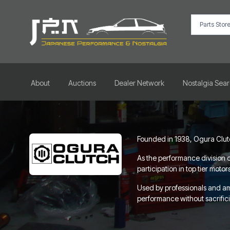
About
Auctions
Dealer Network
Nostalgia Sea
Founded in 1938, Ogura Clutch
As the performance division o
participation in top tier mot
Used by professionals and a
performance without sacrificin