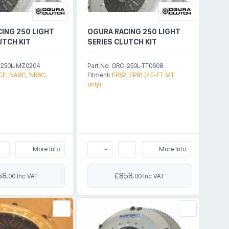
ING 250 LIGHT
OGURA RACING 250 LIGHT
UTCH KIT
SERIES CLUTCH KIT
C-250L-MZ0204
Part No: ORC-250L-TT0608
E, NA8C, NB6C,
Fitment:
EP82, EP91 (4E-FT MT
only)
More Info
More Info
58
£858
.00 Inc VAT
.00 Inc VAT