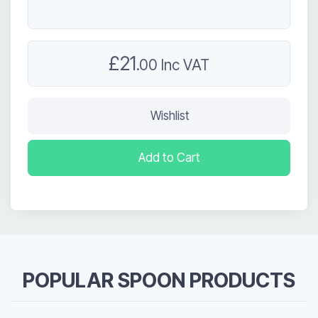
£21
.00 Inc VAT
Wishlist
Add to Cart
POPULAR SPOON PRODUCTS