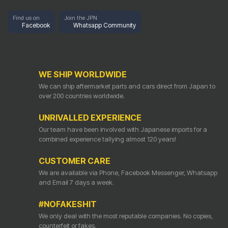
Find us on
Join the JPN
Facebook
Whatsapp Community
WE SHIP WORLDWIDE
We can ship aftermarket parts and cars direct from Japan to
over 200 countries worldwide.
UNRIVALLED EXPERIENCE
Our team have been involved with Japanese imports for a
combined experience tallying almost 120 years!
CUSTOMER CARE
We are available via Phone, Facebook Messenger, Whatsapp
and Email 7 days a week.
#NOFAKESHIT
We only deal with the most reputable companies. No copies,
counterfeit or fakes.