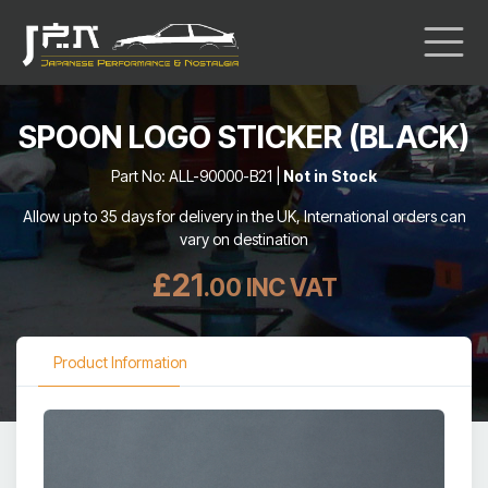
SPOON LOGO STICKER (BLACK)
Part No: ALL-90000-B21 |
Not in Stock
Allow up to 35 days for delivery in the UK, International orders can
vary on destination
£21
.00 INC VAT
Product Information