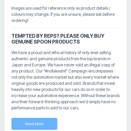
Images are used for reference only as product details /
colours may change. If you are unsure, please ask before
ordering!
TEMPTED BY REPS? PLEASE ONLY BUY
GENUINE SPOON PRODUCTS
We have a proud and ethical history of only ever selling
authentic and genuine products from the top brands in
Japan and Europe. We have never sold an illegal copy of
any product. Our "#nofakeshit" Campaign encompasses
not only the automotive market but also every market where
original goods are produced and sold. Brands that invest
heavily into new products for our cars do so in order to
increase your automotive experience. Without these brands
and their forward-thinking approach we'd simply have no
performance parts to add to our cars.
Read More