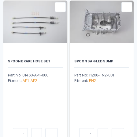
SPOON BRAKE HOSE SET
SPOON BAFFLED SUMP
Part No: 01460-AP1-000
Part No: 11200-FN2-001
Fitment:
AP1, AP2
Fitment:
FN2