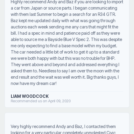
Highly recommend Andy and Baz if you are looking to import
a car from Japan or source parts. I began communicating
with them last Summer to begin a search for an R34 GTR.
Baz kept me updated daily with what was going through
auctions each week sending me any cars that might fit the
bill. I had a spec in mind and patience paid off as they were
able to source me a Bayside Blue V Spec 2. This was despite
me only expecting to find a base model within my budget.
The car needed a little bit of work to get it up to a standard
we were both happy with but this was no trouble for BHP.
They went above and beyond and addressed everything I
asked them to. Needless to say I am over the moon with the
end result and the wait was well worth it. Big thanks guys, I
now have my dream car!
LIAM WOODCOCK
Recommended us on April 09, 2020
Very highly recommend Andy and Baz, I contacted them
looking for a very particular completely unmolested Civic