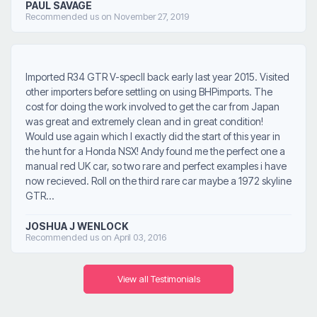
PAUL SAVAGE
Recommended us on November 27, 2019
Imported R34 GTR V-specII back early last year 2015. Visited
other importers before settling on using BHPimports. The
cost for doing the work involved to get the car from Japan
was great and extremely clean and in great condition!
Would use again which I exactly did the start of this year in
the hunt for a Honda NSX! Andy found me the perfect one a
manual red UK car, so two rare and perfect examples i have
now recieved. Roll on the third rare car maybe a 1972 skyline
GTR...
JOSHUA J WENLOCK
Recommended us on April 03, 2016
View all Testimonials