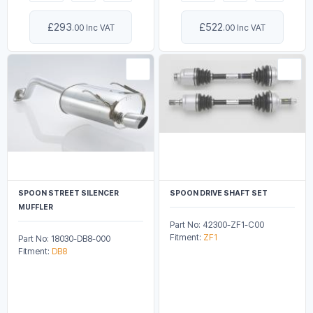
£293
£522
.00 Inc VAT
.00 Inc VAT
SPOON STREET SILENCER
SPOON DRIVE SHAFT SET
MUFFLER
Part No: 42300-ZF1-C00
Fitment:
ZF1
Part No: 18030-DB8-000
Fitment:
DB8