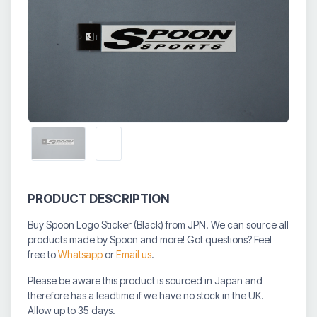
PRODUCT DESCRIPTION
Buy Spoon Logo Sticker (Black) from JPN. We can source all
products made by Spoon and more! Got questions? Feel
free to
Whatsapp
or
Email us
.
Please be aware this product is sourced in Japan and
therefore has a leadtime if we have no stock in the UK.
Allow up to 35 days.