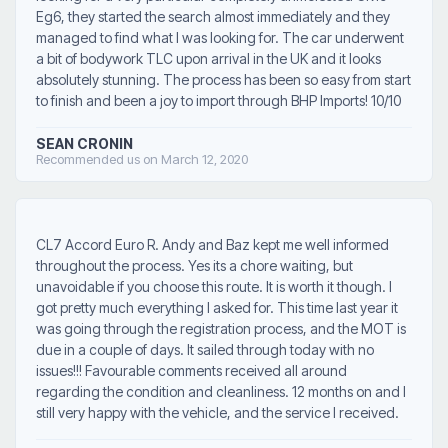
Eg6, they started the search almost immediately and they
managed to find what I was looking for. The car underwent
a bit of bodywork TLC upon arrival in the UK and it looks
absolutely stunning. The process has been so easy from start
to finish and been a joy to import through BHP Imports! 10/10
SEAN CRONIN
Recommended us on March 12, 2020
CL7 Accord Euro R. Andy and Baz kept me well informed
throughout the process. Yes its a chore waiting, but
unavoidable if you choose this route. It is worth it though. I
got pretty much everything I asked for. This time last year it
was going through the registration process, and the MOT is
due in a couple of days. It sailed through today with no
issues!!! Favourable comments received all around
regarding the condition and cleanliness. 12 months on and I
still very happy with the vehicle, and the service I received.