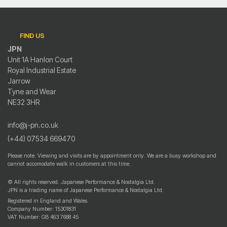
FIND US
JPN
Unit 1A Hanlon Court
Royal Industrial Estate
Jarrow
Tyne and Wear
NE32 3HR
info@j-pn.co.uk
(+44) 07534 669470
Please note: Viewing and visits are by appointment only. We are a busy workshop and
cannot accomodate walk in customers at this time.
© All rights reserved. Japanese Performance & Nostalgia Ltd.
JPN is a trading name of Japanese Performance & Nostalgia Ltd.
Registered in England and Wales.
Company Number: 15301831
VAT Number: GB 463 7688 45