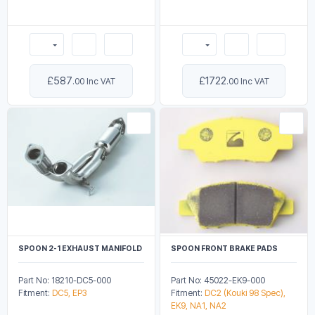
£587
£1722
.00 Inc VAT
.00 Inc VAT
SPOON 2-1 EXHAUST MANIFOLD
SPOON FRONT BRAKE PADS
Part No: 18210-DC5-000
Part No: 45022-EK9-000
Fitment:
DC5, EP3
Fitment:
DC2 (Kouki 98 Spec),
EK9, NA1, NA2