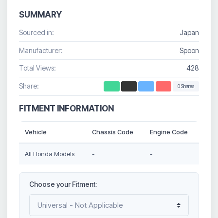
SUMMARY
Sourced in:
Japan
Manufacturer:
Spoon
Total Views:
428
Share:
0 Shares
FITMENT INFORMATION
Vehicle
Chassis Code
Engine Code
All Honda Models
-
-
Choose your Fitment: