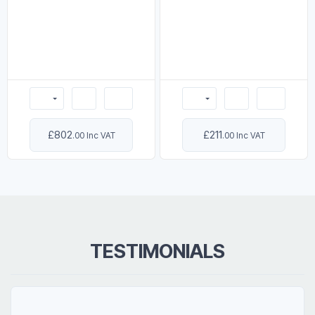
£802
£211
.00 Inc VAT
.00 Inc VAT
TESTIMONIALS