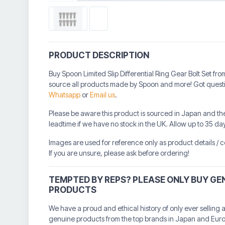
PRODUCT DESCRIPTION
Buy Spoon Limited Slip Differential Ring Gear Bolt Set f
source all products made by Spoon and more! Got questio
Whatsapp
or
Email us
.
Please be aware this product is sourced in Japan and th
leadtime if we have no stock in the UK. Allow up to 35 da
Images are used for reference only as product details /
If you are unsure, please ask before ordering!
TEMPTED BY REPS? PLEASE ONLY BUY GE
PRODUCTS
We have a proud and ethical history of only ever selling 
genuine products from the top brands in Japan and Eur