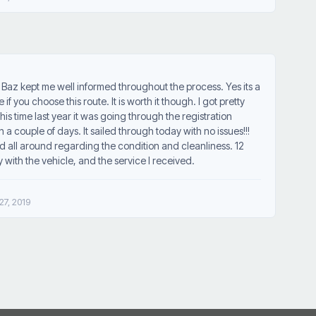
az kept me well informed throughout the process. Yes its a
f you choose this route. It is worth it though. I got pretty
is time last year it was going through the registration
a couple of days. It sailed through today with no issues!!!
all around regarding the condition and cleanliness. 12
y with the vehicle, and the service I received.
7, 2019