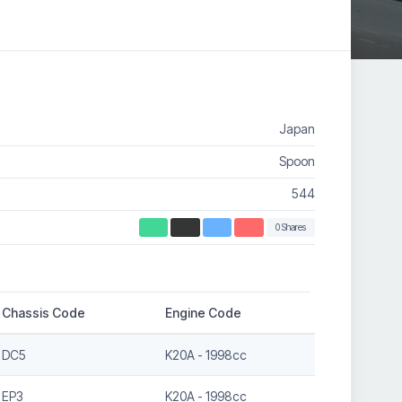
Japan
Spoon
544
0 Shares
Chassis Code
Engine Code
DC5
K20A - 1998cc
EP3
K20A - 1998cc