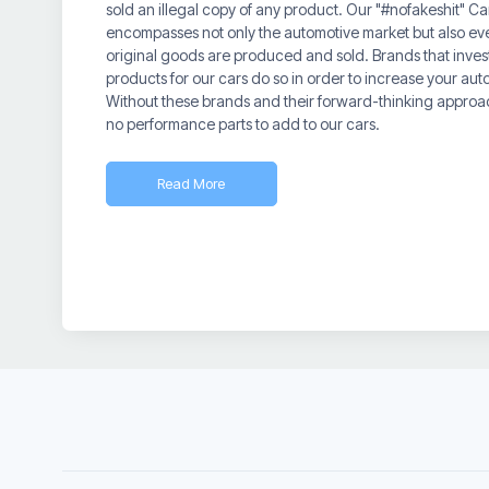
sold an illegal copy of any product. Our "#nofakeshit" 
encompasses not only the automotive market but also e
original goods are produced and sold. Brands that invest
products for our cars do so in order to increase your au
Without these brands and their forward-thinking approa
no performance parts to add to our cars.
Read More