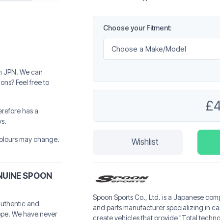
Choose your Fitment:
rom JPN. We can
ns? Feel free to
£
erefore has a
ys.
 colours may change.
Wishlist
NUINE SPOON
Spoon Sports Co., Ltd. is a Japanese com
authentic and
and parts manufacturer specializing in 
ope. We have never
create vehicles that provide "Total techn