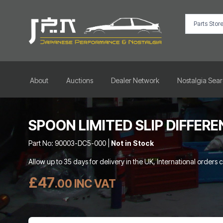
About
Auctions
Dealer Network
Nostalgia Sea
SPOON LIMITED SLIP DIFFERE
Part No: 90003-DC5-000 |
Not in Stock
Allow up to 35 days for delivery in the UK, International orders 
£47
.00 INC VAT