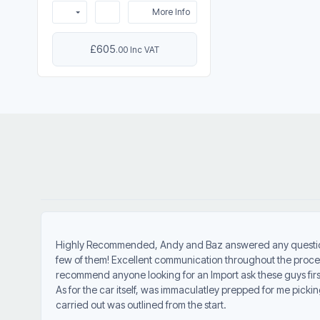
More Info
£605
.00 Inc VAT
Highly Recommended, Andy and Baz answered any question
few of them! Excellent communication throughout the proce
recommend anyone looking for an Import ask these guys firs
As for the car itself, was immaculatley prepped for me picki
carried out was outlined from the start.