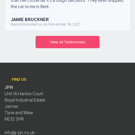
than her!( to be fair it's a tough decision). They even shipped
the car to me in Kent.
JAMIE BRUCKNER
Recommended us on November 18, 2021
View all Testimonials
FIND US
JPN
Unit 1A Hanlon Court
Royal Industrial Estate
Jarrow
Tyne and Wear
NE32 3HR
info@j-pn.co.uk