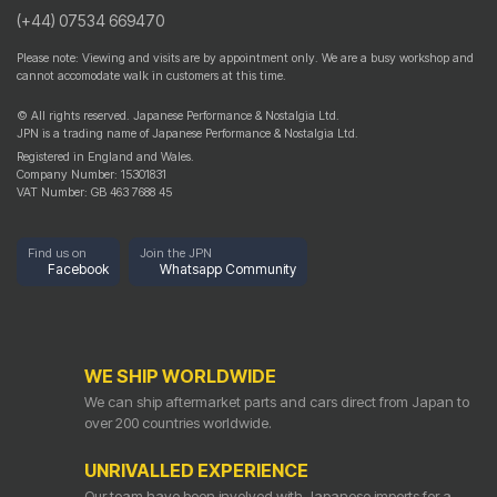
(+44) 07534 669470
Please note: Viewing and visits are by appointment only. We are a busy workshop and
cannot accomodate walk in customers at this time.
© All rights reserved. Japanese Performance & Nostalgia Ltd.
JPN is a trading name of Japanese Performance & Nostalgia Ltd.
Registered in England and Wales.
Company Number: 15301831
VAT Number: GB 463 7688 45
Find us on
Join the JPN
Facebook
Whatsapp Community
WE SHIP WORLDWIDE
We can ship aftermarket parts and cars direct from Japan to
over 200 countries worldwide.
UNRIVALLED EXPERIENCE
Our team have been involved with Japanese imports for a