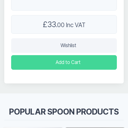
£33
.00 Inc VAT
Wishlist
Add to Cart
POPULAR SPOON PRODUCTS