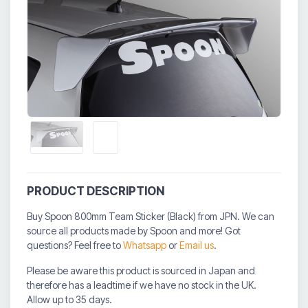
PRODUCT DESCRIPTION
Buy Spoon 800mm Team Sticker (Black) from JPN. We can
source all products made by Spoon and more! Got
questions? Feel free to
Whatsapp
or
Email us
.
Please be aware this product is sourced in Japan and
therefore has a leadtime if we have no stock in the UK.
Allow up to 35 days.