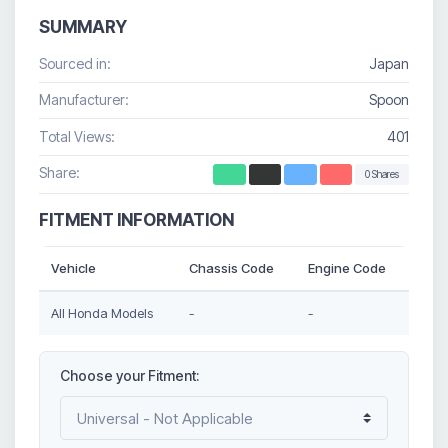
SUMMARY
Sourced in:
Japan
Manufacturer:
Spoon
Total Views:
401
Share:
0 Shares
FITMENT INFORMATION
Vehicle
Chassis Code
Engine Code
All Honda Models
-
-
Choose your Fitment: