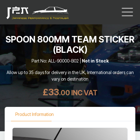
SPOON 800MM TEAM STICKER
(BLACK)
Part No: ALL-90000-B02 |
Not in Stock
Allow up to 35 days for delivery in the UK, International orders can
vary on destination
£33
.00 INC VAT
Product Information