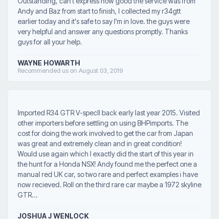
Outstanding, can't express how good the service was from
Andy and Baz from start to finish, I collected my r34gtt
earlier today and it's safe to say I'm in love. the guys were
very helpful and answer any questions promptly. Thanks
guys for all your help.
WAYNE HOWARTH
Recommended us on August 03, 2019
Imported R34 GTR V-specII back early last year 2015. Visited
other importers before settling on using BHPimports. The
cost for doing the work involved to get the car from Japan
was great and extremely clean and in great condition!
Would use again which I exactly did the start of this year in
the hunt for a Honda NSX! Andy found me the perfect one a
manual red UK car, so two rare and perfect examples i have
now recieved. Roll on the third rare car maybe a 1972 skyline
GTR...
JOSHUA J WENLOCK