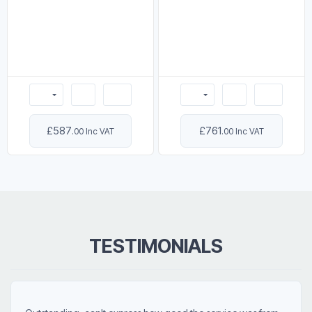
£587
£761
.00 Inc VAT
.00 Inc VAT
TESTIMONIALS