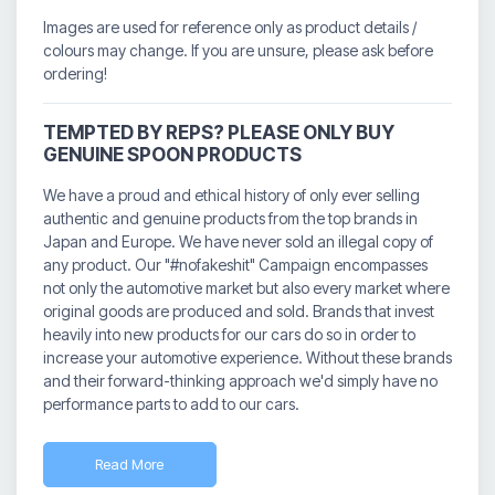
Images are used for reference only as product details /
colours may change. If you are unsure, please ask before
ordering!
TEMPTED BY REPS? PLEASE ONLY BUY
GENUINE SPOON PRODUCTS
We have a proud and ethical history of only ever selling
authentic and genuine products from the top brands in
Japan and Europe. We have never sold an illegal copy of
any product. Our "#nofakeshit" Campaign encompasses
not only the automotive market but also every market where
original goods are produced and sold. Brands that invest
heavily into new products for our cars do so in order to
increase your automotive experience. Without these brands
and their forward-thinking approach we'd simply have no
performance parts to add to our cars.
Read More