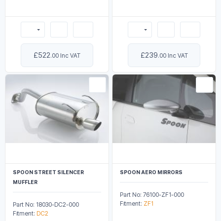
£522
£239
.00 Inc VAT
.00 Inc VAT
SPOON STREET SILENCER
SPOON AERO MIRRORS
MUFFLER
Part No: 76100-ZF1-000
Fitment:
ZF1
Part No: 18030-DC2-000
Fitment:
DC2