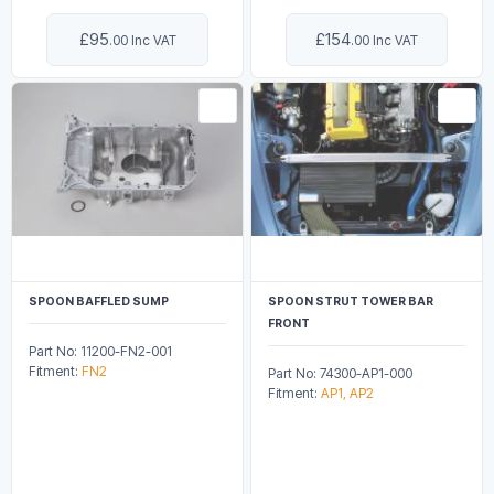
£95
£154
.00 Inc VAT
.00 Inc VAT
SPOON BAFFLED SUMP
SPOON STRUT TOWER BAR
FRONT
Part No: 11200-FN2-001
Fitment:
FN2
Part No: 74300-AP1-000
Fitment:
AP1, AP2