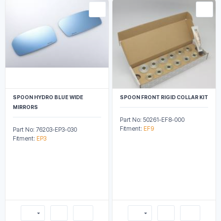
SPOON HYDRO BLUE WIDE
SPOON FRONT RIGID COLLAR KIT
MIRRORS
Part No: 50261-EF8-000
Fitment:
EF9
Part No: 76203-EP3-030
Fitment:
EP3