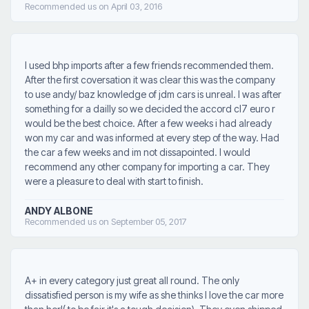
Recommended us on April 03, 2016
I used bhp imports after a few friends recommended them.
After the first coversation it was clear this was the company
to use andy/ baz knowledge of jdm cars is unreal. I was after
something for a dailly so we decided the accord cl7 euro r
would be the best choice. After a few weeks i had already
won my car and was informed at every step of the way. Had
the car a few weeks and im not dissapointed. I would
recommend any other company for importing a car. They
were a pleasure to deal with start to finish.
ANDY ALBONE
Recommended us on September 05, 2017
A+ in every category just great all round. The only
dissatisfied person is my wife as she thinks I love the car more