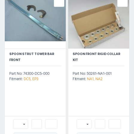
SPOON STRUT TOWER BAR
SPOON FRONT RIGID COLLAR
FRONT
KIT
Part No: 74300-DC5-000
Part No: 50261-NA1-001
Fitment:
DC5, EP3
Fitment:
NA1, NA2