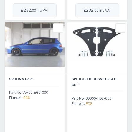
£232
£232
.00 Inc VAT
.00 Inc VAT
SPOON STRIPE
SPOON SIDE GUSSET PLATE
SET
Part No: 75700-EG6-000
Fitment:
EG6
Part No: 60600-FD2-000
Fitment:
FD2