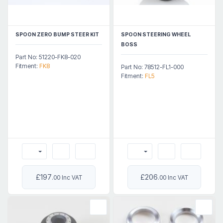
SPOON ZERO BUMP STEER KIT
SPOON STEERING WHEEL
BOSS
Part No: 51220-FK8-020
Fitment:
FK8
Part No: 78512-FL1-000
Fitment:
FL5
£197
£206
.00 Inc VAT
.00 Inc VAT