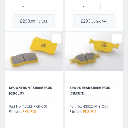
£293
£293
.00 Inc VAT
.00 Inc VAT
SPOON FRONT BRAKE PADS
SPOON REAR BRAKE PADS
(CIRCUIT)
(CIRCUIT)
Part No: 45022-FK8-C01
Part No: 43022-FK8-C01
Fitment:
FK8, FL5
Fitment:
FK8, FL5