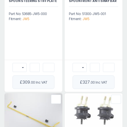
SPOON STEERING STIFF PLATE
SPOON FRONT ANTI SWAY BAR
Part No: 53685-JW5-000
Part No: 51300-JW5-001
Fitment:
JW5
Fitment:
JW5
£309
£327
.00 Inc VAT
.00 Inc VAT