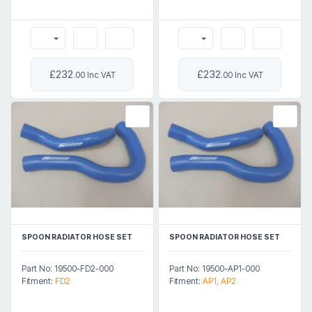
£232
£232
.00 Inc VAT
.00 Inc VAT
SPOON RADIATOR HOSE SET
SPOON RADIATOR HOSE SET
Part No: 19500-FD2-000
Part No: 19500-AP1-000
Fitment:
FD2
Fitment:
AP1, AP2