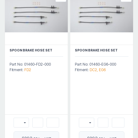
SPOON BRAKE HOSE SET
SPOON BRAKE HOSE SET
Part No: 01460-FD2-000
Part No: 01460-EG6-000
Fitment:
FD2
Fitment:
DC2, EG6