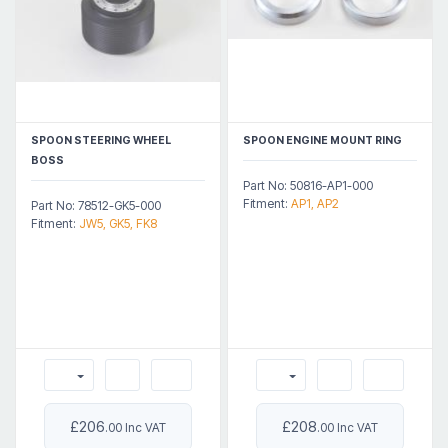
SPOON STEERING WHEEL
SPOON ENGINE MOUNT RING
BOSS
Part No: 50816-AP1-000
Fitment:
AP1, AP2
Part No: 78512-GK5-000
Fitment:
JW5, GK5, FK8
£206
£208
.00 Inc VAT
.00 Inc VAT