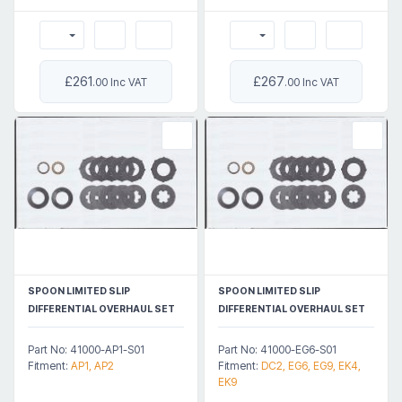
£261
£267
.00 Inc VAT
.00 Inc VAT
SPOON LIMITED SLIP
SPOON LIMITED SLIP
DIFFERENTIAL OVERHAUL SET
DIFFERENTIAL OVERHAUL SET
Part No: 41000-AP1-S01
Part No: 41000-EG6-S01
Fitment:
AP1, AP2
Fitment:
DC2, EG6, EG9, EK4,
EK9