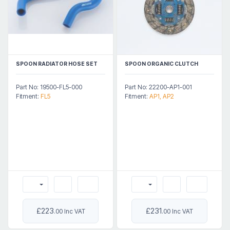
SPOON RADIATOR HOSE SET
SPOON ORGANIC CLUTCH
Part No: 19500-FL5-000
Part No: 22200-AP1-001
Fitment:
FL5
Fitment:
AP1, AP2
£223
£231
.00 Inc VAT
.00 Inc VAT