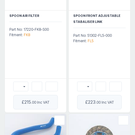
SPOON AIR FILTER
SPOON FRONT ADJUSTABLE
STABALISER LINK
Part No: 17220-FK8-S00
Fitment:
FK8
Part No: 51302-FL5-000
Fitment:
FL5
£215
£223
.00 Inc VAT
.00 Inc VAT