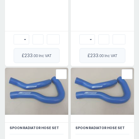
£233
£233
.00 Inc VAT
.00 Inc VAT
SPOON RADIATOR HOSE SET
SPOON RADIATOR HOSE SET