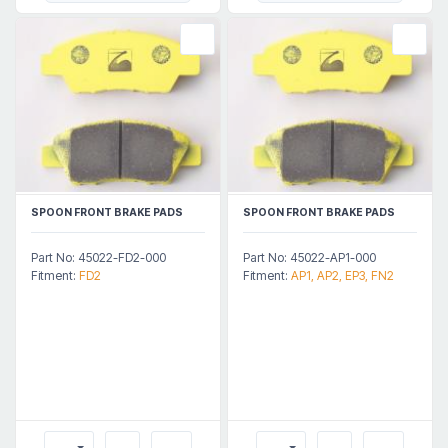
SPOON FRONT BRAKE PADS
SPOON FRONT BRAKE PADS
Part No: 45022-FD2-000
Part No: 45022-AP1-000
Fitment:
FD2
Fitment:
AP1, AP2, EP3, FN2