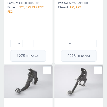
Part No: 41000-DC5-S01
Part No: 50250-AP1-000
Fitment:
DC5, EP3, CL7, FN2,
Fitment:
AP1, AP2
FD2
£275
£276
.00 Inc VAT
.00 Inc VAT