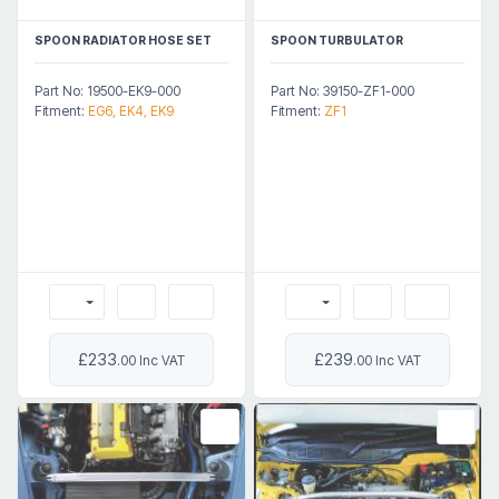
SPOON RADIATOR HOSE SET
SPOON TURBULATOR
Part No: 19500-EK9-000
Part No: 39150-ZF1-000
Fitment:
EG6, EK4, EK9
Fitment:
ZF1
£233
£239
.00 Inc VAT
.00 Inc VAT