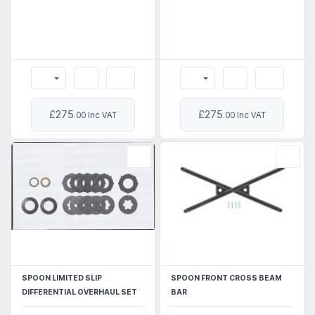
£275
£275
.00 Inc VAT
.00 Inc VAT
SPOON LIMITED SLIP
SPOON FRONT CROSS BEAM
DIFFERENTIAL OVERHAUL SET
BAR