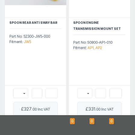
SPOON REAR ANTI SWAY BAR
SPOON ENGINE
TRANSMISSION MOUNT SET
Part No: 52300-JW5-000
Fitment:
JW5
Part No: 50800-AP1-010
Fitment:
AP1, AP2
£327
£331
.00 Inc VAT
.00 Inc VAT
0
0
0