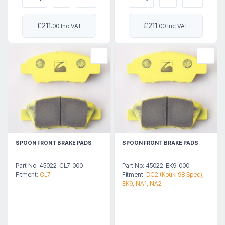
£211
£211
.00 Inc VAT
.00 Inc VAT
SPOON FRONT BRAKE PADS
SPOON FRONT BRAKE PADS
Part No: 45022-CL7-000
Part No: 45022-EK9-000
Fitment:
CL7
Fitment:
DC2 (Kouki 98 Spec),
EK9, NA1, NA2