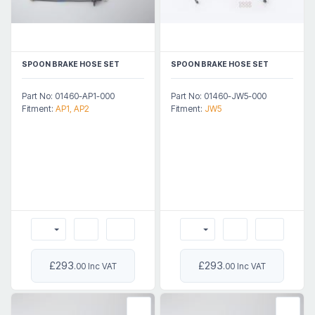
SPOON BRAKE HOSE SET
SPOON BRAKE HOSE SET
Part No: 01460-AP1-000
Part No: 01460-JW5-000
Fitment:
AP1, AP2
Fitment:
JW5
£293
£293
.00 Inc VAT
.00 Inc VAT