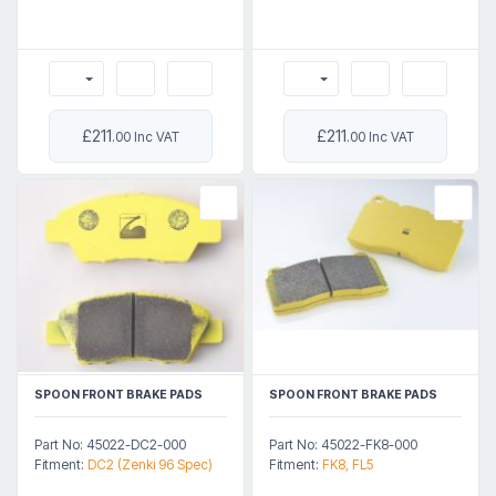
£211
£211
.00 Inc VAT
.00 Inc VAT
SPOON FRONT BRAKE PADS
SPOON FRONT BRAKE PADS
Part No: 45022-DC2-000
Part No: 45022-FK8-000
Fitment:
DC2 (Zenki 96 Spec)
Fitment:
FK8, FL5