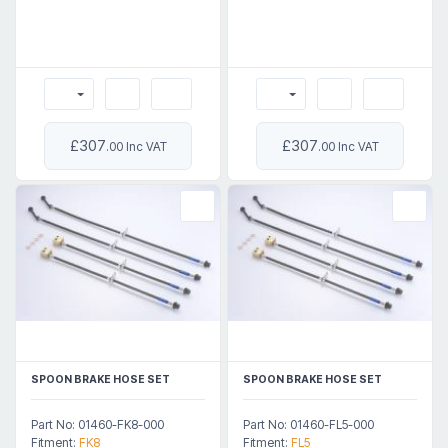
£307
£307
.00 Inc VAT
.00 Inc VAT
SPOON BRAKE HOSE SET
SPOON BRAKE HOSE SET
Part No: 01460-FK8-000
Part No: 01460-FL5-000
Fitment:
FK8
Fitment:
FL5