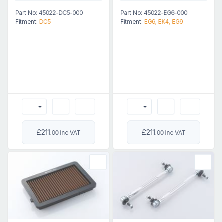
Part No: 45022-DC5-000
Part No: 45022-EG6-000
Fitment:
DC5
Fitment:
EG6, EK4, EG9
£211
£211
.00 Inc VAT
.00 Inc VAT