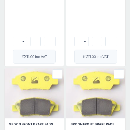
£211
£211
.00 Inc VAT
.00 Inc VAT
SPOON FRONT BRAKE PADS
SPOON FRONT BRAKE PADS