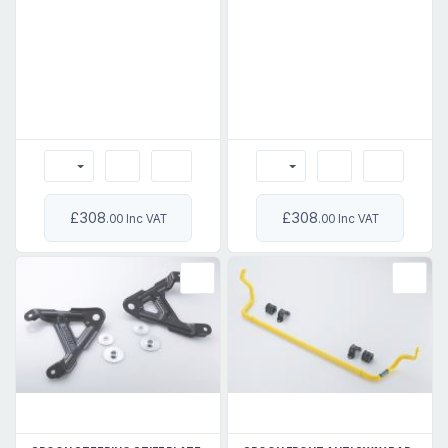
£308
£308
.00 Inc VAT
.00 Inc VAT