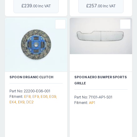
£239
£257
.00 Inc VAT
.00 Inc VAT
SPOON ORGANIC CLUTCH
SPOON AERO BUMPER SPORTS
GRILLE
Part No: 22200-EG6-001
Fitment:
EF8, EF9, EG6, EG9,
Part No: 71101-AP1-S01
EK4, EK9, DC2
Fitment:
AP1