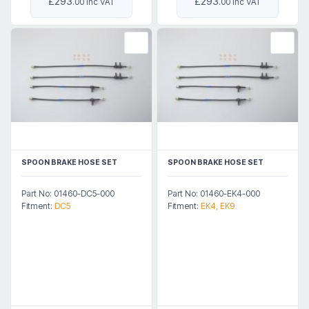
£293
£293
.00 Inc VAT
.00 Inc VAT
SPOON BRAKE HOSE SET
SPOON BRAKE HOSE SET
Part No: 01460-DC5-000
Part No: 01460-EK4-000
Fitment:
DC5
Fitment:
EK4, EK9