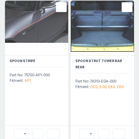
SPOON STRIPE
SPOON STRUT TOWER BAR
REAR
Part No: 75700-AP1-000
Fitment:
AP1
Part No: 74310-EGA-000
Fitment:
DC2, EG6, EK4, EK9