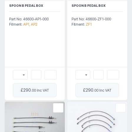
SPOON B PEDAL BOX
SPOON B PEDAL BOX
Part No: 46600-AP1-000
Part No: 46600-ZF1-000
Fitment:
AP1, AP2
Fitment:
ZF1
£290
£290
.00 Inc VAT
.00 Inc VAT