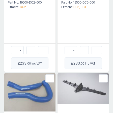
Part No: 19500-DC2-000
Part No: 19500-DC5-000
Fitment:
DC2
Fitment:
DC5, EP3
£233
£233
.00 Inc VAT
.00 Inc VAT