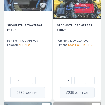
SPOON STRUT TOWER BAR
SPOON STRUT TOWER BAR
FRONT
FRONT
Part No: 74300-AP1-000
Part No: 74300-EGA-000
Fitment:
AP1, AP2
Fitment:
DC2, EG6, EK4, EK9
£239
£239
.00 Inc VAT
.00 Inc VAT